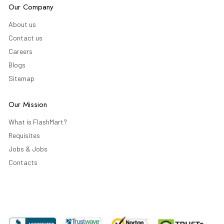
Our Company
About us
Contact us
Careers
Blogs
Sitemap
Our Mission
What is FlashMart?
Requisites
Jobs & Jobs
Contacts