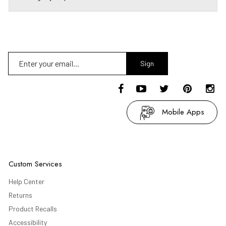
Sign
Up
Mobile Apps
Custom Services
Help Center
Returns
Product Recalls
Accessibility