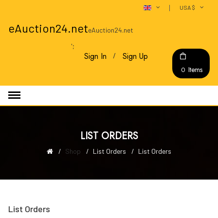
USA $
eAuction24.net
eAuction24.net
';
Sign In
Sign Up
Items
0
LIST ORDERS
Shop
List Orders
List Orders
List Orders