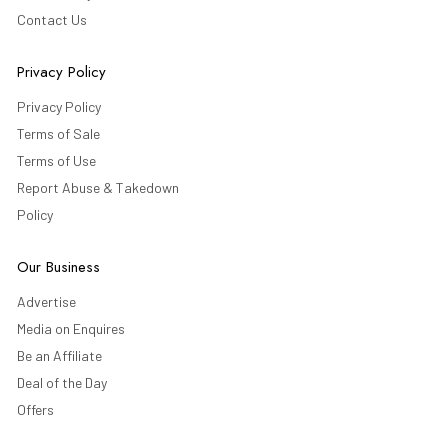
Contact Us
Privacy Policy
Privacy Policy
Terms of Sale
Terms of Use
Report Abuse & Takedown
Policy
Our Business
Advertise
Media on Enquires
Be an Affiliate
Deal of the Day
Offers