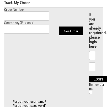
Track My Order
Order Number
If
you
Secret key (P_xxxxx)
are
already
registered,
please
login
here
Remember
me
Forgot your username?
Forgot your password?