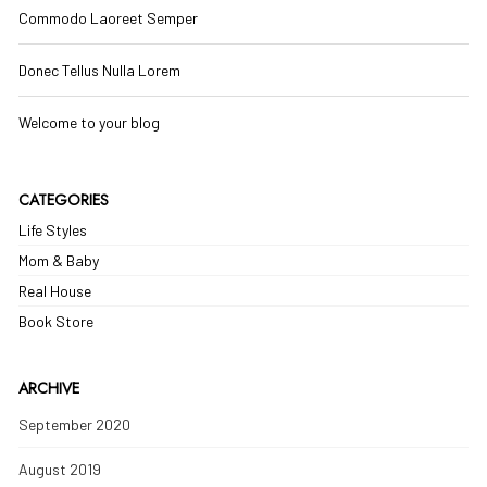
Commodo Laoreet Semper
Donec Tellus Nulla Lorem
Welcome to your blog
CATEGORIES
Life Styles
Mom & Baby
Real House
Book Store
ARCHIVE
September 2020
August 2019