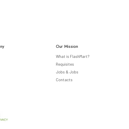
ny
Our Mission
What is FlashMart?
Requisites
Jobs & Jobs
Contacts