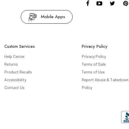
Mobile Apps
Custom Services
Privacy Policy
Help Center
Privacy Policy
Returns
Terms of Sale
Product Recalls
Terms of Use
Accessibility
Report Abuse & Takedown
Contact Us
Policy