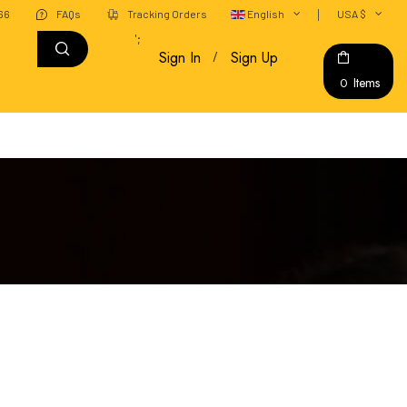
666
FAQs
Tracking Orders
English
USA $
';
Sign In
Sign Up
Items
0