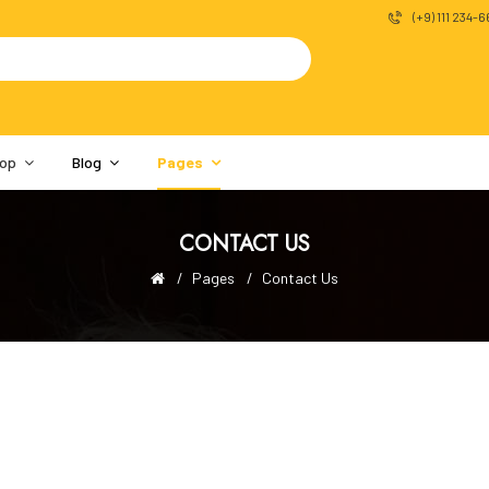
(+9) 111 234-
op
Blog
Pages
CONTACT US
Pages
Contact Us