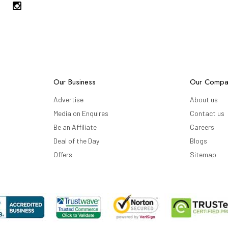
Our Business
Our Compa
Advertise
About us
Media on Enquires
Contact us
Be an Affiliate
Careers
Deal of the Day
Blogs
Offers
Sitemap