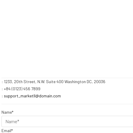
: 1233, 20th Street, N.W. Suite 400 Washington DC, 20036
: +84 (0123) 456 7899
: support_marketII@domain.com
Name*
Email*