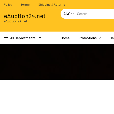
Policy
Terms
Shipping & Returns
eAuction24.net
eAuction24.net
All Departments
Home
Promotions
Sh