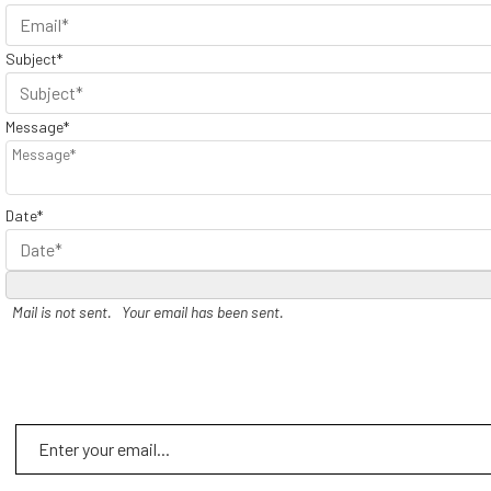
Subject*
Message*
Date*
Mail is not sent.
Your email has been sent.