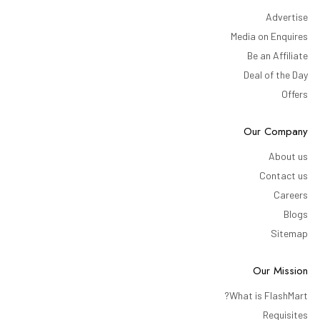
Advertise
Media on Enquires
Be an Affiliate
Deal of the Day
Offers
Our Company
About us
Contact us
Careers
Blogs
Sitemap
Our Mission
What is FlashMart?
Requisites