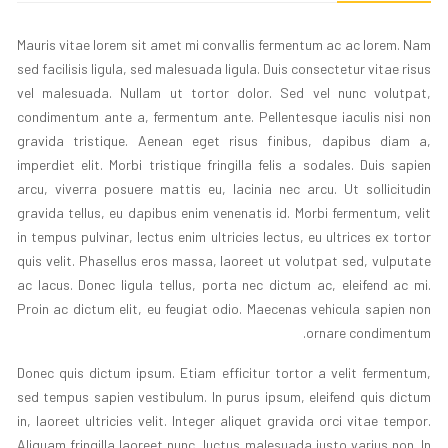
Mauris vitae lorem sit amet mi convallis fermentum ac ac lorem. Nam
sed facilisis ligula, sed malesuada ligula. Duis consectetur vitae risus
vel malesuada. Nullam ut tortor dolor. Sed vel nunc volutpat,
condimentum ante a, fermentum ante. Pellentesque iaculis nisi non
gravida tristique. Aenean eget risus finibus, dapibus diam a,
imperdiet elit. Morbi tristique fringilla felis a sodales. Duis sapien
arcu, viverra posuere mattis eu, lacinia nec arcu. Ut sollicitudin
gravida tellus, eu dapibus enim venenatis id. Morbi fermentum, velit
in tempus pulvinar, lectus enim ultricies lectus, eu ultrices ex tortor
quis velit. Phasellus eros massa, laoreet ut volutpat sed, vulputate
ac lacus. Donec ligula tellus, porta nec dictum ac, eleifend ac mi.
Proin ac dictum elit, eu feugiat odio. Maecenas vehicula sapien non
ornare condimentum.
Donec quis dictum ipsum. Etiam efficitur tortor a velit fermentum,
sed tempus sapien vestibulum. In purus ipsum, eleifend quis dictum
in, laoreet ultricies velit. Integer aliquet gravida orci vitae tempor.
Aliquam fringilla laoreet nunc, luctus malesuada justo varius non. In