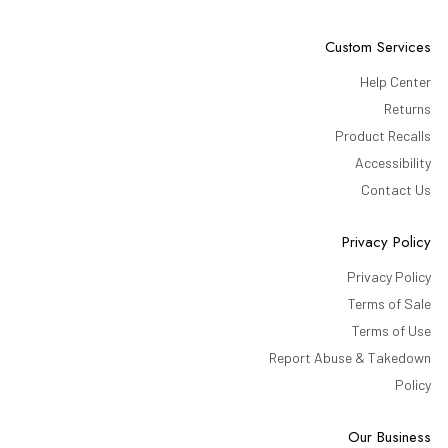
Custom Services
Help Center
Returns
Product Recalls
Accessibility
Contact Us
Privacy Policy
Privacy Policy
Terms of Sale
Terms of Use
Report Abuse & Takedown
Policy
Our Business