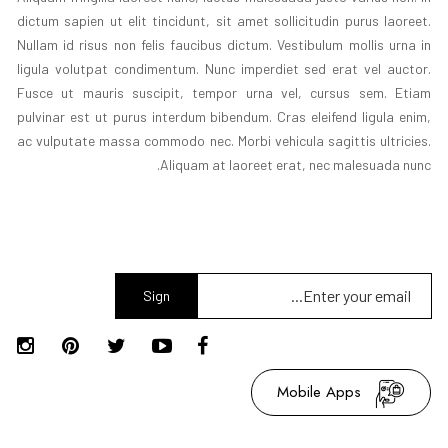
dictum sapien ut elit tincidunt, sit amet sollicitudin purus laoreet.
Nullam id risus non felis faucibus dictum. Vestibulum mollis urna in
ligula volutpat condimentum. Nunc imperdiet sed erat vel auctor.
Fusce ut mauris suscipit, tempor urna vel, cursus sem. Etiam
pulvinar est ut purus interdum bibendum. Cras eleifend ligula enim,
ac vulputate massa commodo nec. Morbi vehicula sagittis ultricies.
Aliquam at laoreet erat, nec malesuada nunc.
Sign
Up
Mobile Apps