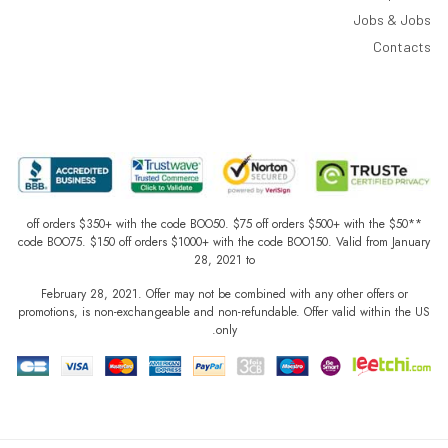
Jobs & Jobs
Contacts
**$50 off orders $350+ with the code BOO50. $75 off orders $500+ with the
code BOO75. $150 off orders $1000+ with the code BOO150. Valid from January
28, 2021 to
February 28, 2021. Offer may not be combined with any other offers or
promotions, is non-exchangeable and non-refundable. Offer valid within the US
only.