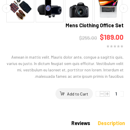
Mens Clothing Office Set
$189.00
$255.00
Aenean in mattis velit. Mauris dolor ante, congue a sagittis quis,
varius eu justo. In dictum feugiat sem quis efficitur. Vestibulum velit
mi, vestibulum eu laoreet et, porttitor non lorem. Interdum et
malesuada fames ac ante ipsum primis in faucibus.
Add to Cart
Reviews
Description