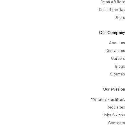
Be an Affiliate
Deal of the Day
Offers
Our Company
About us
Contact us
Careers
Blogs
Sitemap
Our Mission
What is FlashMart?
Requisites
Jobs & Jobs
Contacts