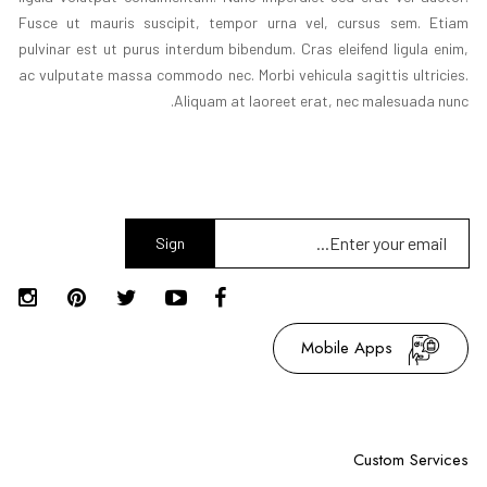
Fusce ut mauris suscipit, tempor urna vel, cursus sem. Etiam
pulvinar est ut purus interdum bibendum. Cras eleifend ligula enim,
ac vulputate massa commodo nec. Morbi vehicula sagittis ultricies.
Aliquam at laoreet erat, nec malesuada nunc.
Sign
Up
Mobile Apps
Custom Services