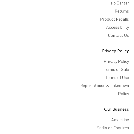
Help Center
Returns
Product Recalls
Accessibility
Contact Us
Privacy Policy
Privacy Policy
Terms of Sale
Terms of Use
Report Abuse & Takedown
Policy
Our Business
Advertise
Media on Enquires