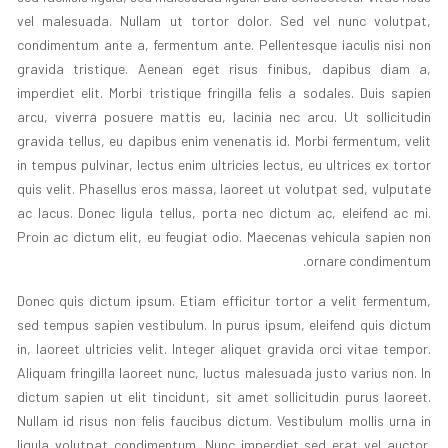
vel malesuada. Nullam ut tortor dolor. Sed vel nunc volutpat,
condimentum ante a, fermentum ante. Pellentesque iaculis nisi non
gravida tristique. Aenean eget risus finibus, dapibus diam a,
imperdiet elit. Morbi tristique fringilla felis a sodales. Duis sapien
arcu, viverra posuere mattis eu, lacinia nec arcu. Ut sollicitudin
gravida tellus, eu dapibus enim venenatis id. Morbi fermentum, velit
in tempus pulvinar, lectus enim ultricies lectus, eu ultrices ex tortor
quis velit. Phasellus eros massa, laoreet ut volutpat sed, vulputate
ac lacus. Donec ligula tellus, porta nec dictum ac, eleifend ac mi.
Proin ac dictum elit, eu feugiat odio. Maecenas vehicula sapien non
ornare condimentum.
Donec quis dictum ipsum. Etiam efficitur tortor a velit fermentum,
sed tempus sapien vestibulum. In purus ipsum, eleifend quis dictum
in, laoreet ultricies velit. Integer aliquet gravida orci vitae tempor.
Aliquam fringilla laoreet nunc, luctus malesuada justo varius non. In
dictum sapien ut elit tincidunt, sit amet sollicitudin purus laoreet.
Nullam id risus non felis faucibus dictum. Vestibulum mollis urna in
ligula volutpat condimentum. Nunc imperdiet sed erat vel auctor.