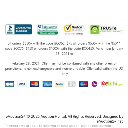
**$50 off orders $350+ with the code BOO50. $75 off orders $500+ with the
code BOO75. $150 off orders $1000+ with the code BOO150. Valid from January
28, 2021 to
February 28, 2021. Offer may not be combined with any other offers or
promotions, is non-exchangeable and non-refundable. Offer valid within the US
only.
eAuction24 © 2023 Auction Portal. All Rights Reserved. Designed by
eAuction24.net
To ensure we are able to help you as best we can, please include your