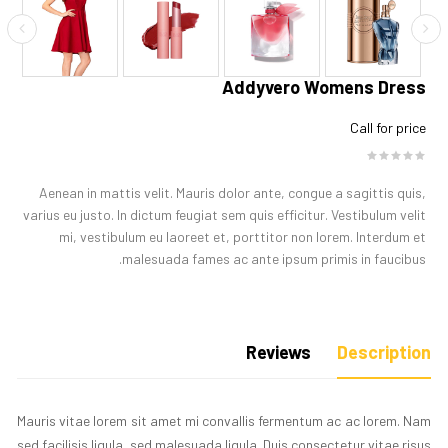
Addyvero Womens Dress
Call for price
Aenean in mattis velit. Mauris dolor ante, congue a sagittis quis,
varius eu justo. In dictum feugiat sem quis efficitur. Vestibulum velit
mi, vestibulum eu laoreet et, porttitor non lorem. Interdum et
malesuada fames ac ante ipsum primis in faucibus.
Reviews
Description
Mauris vitae lorem sit amet mi convallis fermentum ac ac lorem. Nam
sed facilisis ligula, sed malesuada ligula. Duis consectetur vitae risus